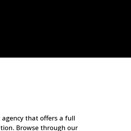
agency that offers a full
ation. Browse through our