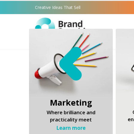
Creative Ideas That Sell
Marketing
Where brilliance and
en
practicality meet
Learn more