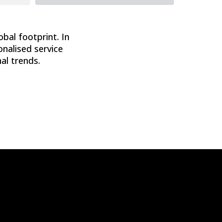
obal footprint. In
onalised service
al trends.