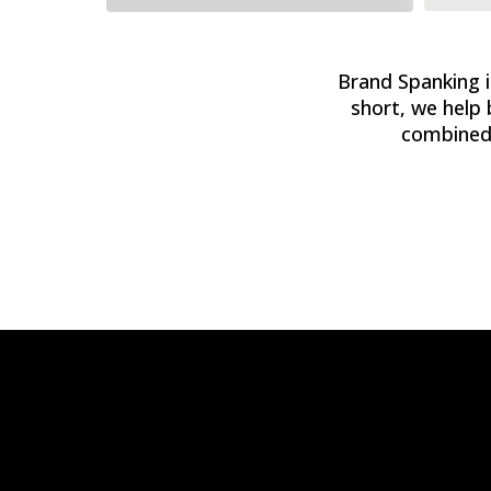
Brand Spanking is
short, we help 
combined 