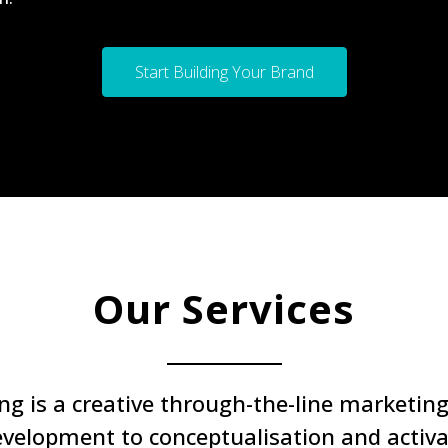
Start Building Your Brand
Our Services
 is a creative through-the-line marketing 
evelopment to conceptualisation and activ