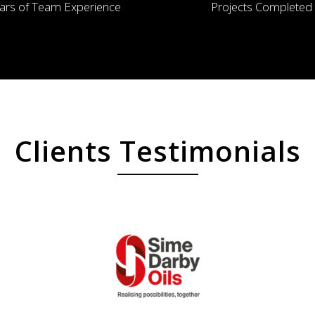
ars of Team Experience
Projects Completed
Clients Testimonials