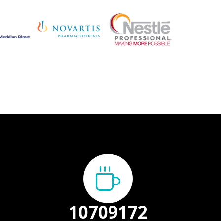
13387000
+