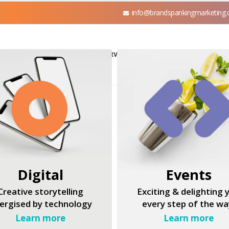
info@brandspankingmarketing
HOME
ABOUT US
OUR SERVICES
CASE STUDIES
BLOGS
Digital
Events
Creative storytelling
Exciting & delighting 
ergised by technology
every step of the wa
Learn more
Learn more