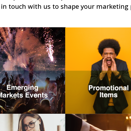
 in touch with us to shape your marketing 