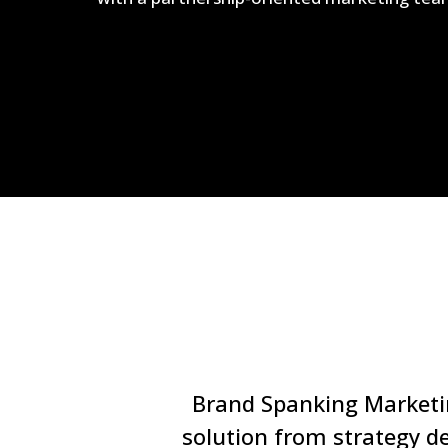
Brand Spanking Marketing
solution from strategy d