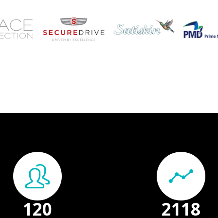
150
+
2648