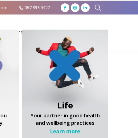
.com
067 893 5427
MEET THE TALENT
FAQ
CONTACT US
Life
you
Your partner in good health
y.
and wellbeing practices
Learn more