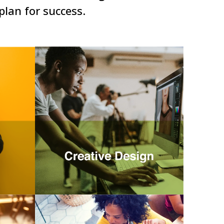
plan for success.