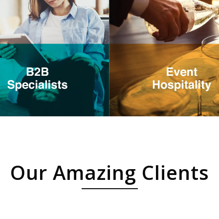
Our Amazing Clients