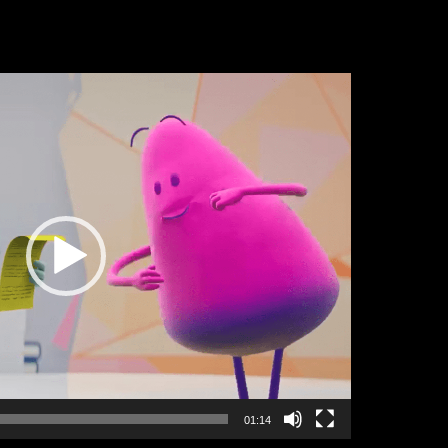
01:14