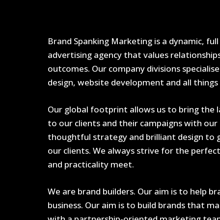
Brand Spanking Marketing is a dynamic, full
advertising agency that values relationship
outcomes. Our company divisions specialise 
design, website development and all things d
Our global footprint allows us to bring the 
to our clients and their campaigns with our 
thoughtful strategy and brilliant design to
our clients. We always strive for the perfec
and practicality meet.
We are brand builders. Our aim is to help 
business. Our aim is to build brands that m
with a partnership-oriented marketing tea