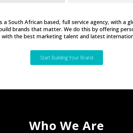
 a South African based, full service agency, with a gl
build brands that matter. We do this by offering pers
with the best marketing talent and latest internation
Start Building Your Brand
Who We Are