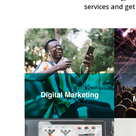
services and get