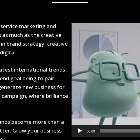
 service marketing and
Video
Player
s as much as the creative
in brand strategy, creative
igital.
latest international trends
end goal being to pair
 generate new business for
t campaign, where brilliance
brands become more than a
atter. Grow your business
00:00
m.